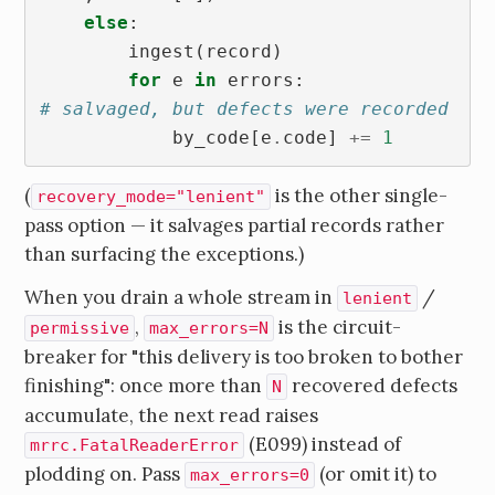
else
:
ingest
(
record
)
for
e
in
errors
:
# salvaged, but defects were recorded
by_code
[
e
.
code
]
+=
1
(
is the other single-
recovery_mode="lenient"
pass option — it salvages partial records rather
than surfacing the exceptions.)
When you drain a whole stream in
/
lenient
,
is the circuit-
permissive
max_errors=N
breaker for "this delivery is too broken to bother
finishing": once more than
recovered defects
N
accumulate, the next read raises
(E099) instead of
mrrc.FatalReaderError
plodding on. Pass
(or omit it) to
max_errors=0