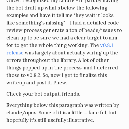
Once I recognized my failure - in part by having
the bot draft up what's below the following
examples and have it tell me "hey wait it looks
like something's missing" - I had a detailed code
review process generate a ton of beads/issues to
clean up to be sure we had a clear target to aim
for to get the whole thing working. The
v0.8.1
release
was largely about actually wiring up the
errors throughout the library. A lot of other
things popped up in the process, and I deferred
those to v0.8.2. So, now I get to finalize this
writeup and post it. Phew.
Check your bot output, friends.
Everything below this paragraph was written by
claude/opus. Some of it is a little ... fanciful, but
hopefully it's still usefully illustrative.