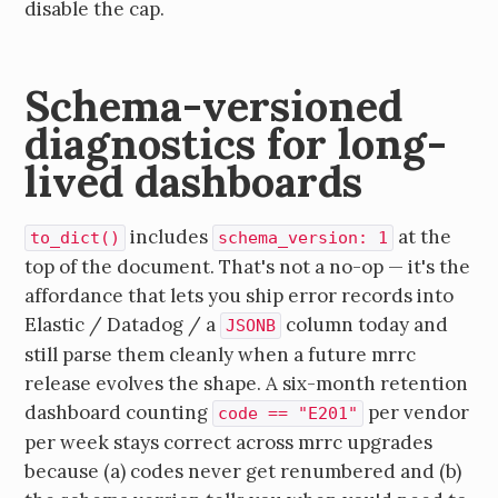
disable the cap.
Schema-versioned
diagnostics for long-
lived dashboards
includes
at the
to_dict()
schema_version: 1
top of the document. That's not a no-op — it's the
affordance that lets you ship error records into
Elastic / Datadog / a
column today and
JSONB
still parse them cleanly when a future mrrc
release evolves the shape. A six-month retention
dashboard counting
per vendor
code == "E201"
per week stays correct across mrrc upgrades
because (a) codes never get renumbered and (b)