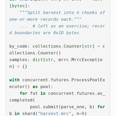
[
bytes
]:
"""Split harvest into n chunks of 
one-or-more records each."""
...
# left as an exercise; recor
d boundaries are 0x1D bytes
by_code
:
collections
.
Counter
[
str
]
=
c
ollections
.
Counter
()
samples
:
dict
[
str
,
mrrc
.
MrrcExceptio
n
]
=
{}
with
concurrent
.
futures
.
ProcessPoolEx
ecutor
()
as
pool
:
for
fut
in
concurrent
.
futures
.
as_
completed
(
pool
.
submit
(
parse_one
,
b
)
for
b
in
shard
(
"harvest.mrc"
,
n
=
8
)