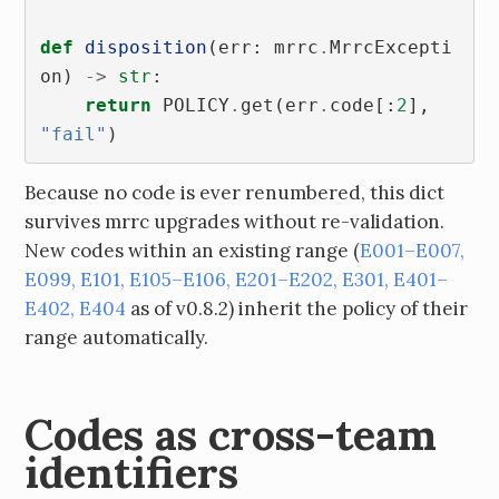
def
disposition
(
err
:
mrrc
.
MrrcExcepti
on
)
->
str
:
return
POLICY
.
get
(
err
.
code
[:
2
],
"fail"
)
Because no code is ever renumbered, this dict
survives mrrc upgrades without re-validation.
New codes within an existing range (
E001–E007,
E099, E101, E105–E106, E201–E202, E301, E401–
E402, E404
as of v0.8.2) inherit the policy of their
range automatically.
Codes as cross-team
identifiers