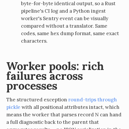
byte-for-byte identical output, so a Rust
pipeline's CI log and a Python ingest
worker's Sentry event can be visually
compared without a translator. Same
codes, same hex dump format, same exact
characters.
Worker pools: rich
failures across
processes
The structured exception
round-trips through
pickle
with all positional attributes intact, which
means the worker that parses record N can hand
a full diagnostic back to the parent that