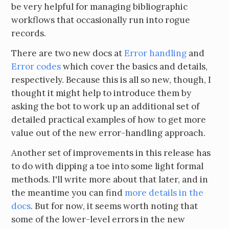
be very helpful for managing bibliographic
workflows that occasionally run into rogue
records.
There are two new docs at
Error handling
and
Error codes
which cover the basics and details,
respectively. Because this is all so new, though, I
thought it might help to introduce them by
asking the bot to work up an additional set of
detailed practical examples of how to get more
value out of the new error-handling approach.
Another set of improvements in this release has
to do with dipping a toe into some light formal
methods. I'll write more about that later, and in
the meantime you can find
more details in the
docs
. But for now, it seems worth noting that
some of the lower-level errors in the new