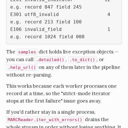
e.g. record 847 field 245

E301 utf8_invalid                 4  
e.g. record 213 field 100

E106 invalid_field                1  
The
dict holds live exception objects —
samples
you can call
,
, or
.detailed()
.to_dict()
on any of them later in the pipeline
.help_url()
without re-parsing.
This works because each worker processes one
record at a time, so the "strict-mode iterator
stops at the first failure" issue goes away.
If you'd rather stay in a single process,
drains the
MARCReader.iter_with_errors()
whole stream in order without losing anything. It