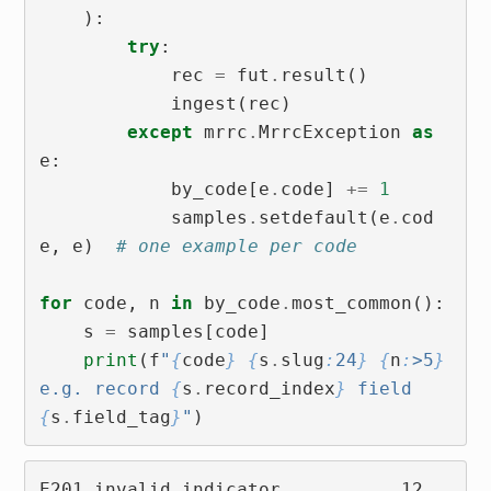
):
try
:
rec
=
fut
.
result
()
ingest
(
rec
)
except
mrrc
.
MrrcException
as
e
:
by_code
[
e
.
code
]
+=
1
samples
.
setdefault
(
e
.
cod
e
,
e
)
# one example per code
for
code
,
n
in
by_code
.
most_common
():
s
=
samples
[
code
]
print
(
f
"
{
code
}
{
s
.
slug
:
24
}
{
n
:
>5
}
e.g. record 
{
s
.
record_index
}
 field 
{
s
.
field_tag
}
"
)
E201 invalid_indicator           12  