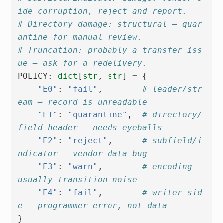
ide corruption, reject and report.
# Directory damage: structural — quar
antine for manual review.
# Truncation: probably a transfer iss
ue — ask for a redelivery.
POLICY
:
dict
[
str
,
str
]
=
{
"E0"
:
"fail"
,
# leader/str
eam — record is unreadable
"E1"
:
"quarantine"
,
# directory/
field header — needs eyeballs
"E2"
:
"reject"
,
# subfield/i
ndicator — vendor data bug
"E3"
:
"warn"
,
# encoding — 
usually transition noise
"E4"
:
"fail"
,
# writer-sid
e — programmer error, not data
}