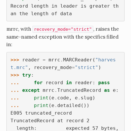
Record length in leader is greater th
an the length of data
mrrc, with
, raises the
recovery_mode="strict"
same-named exception with the specifics filled
in:
>>> 
reader
=
mrrc
.
MARCReader
(
"harves
t.mrc"
,
recovery_mode
=
"strict"
)
>>> 
try
:
... 
for
record
in
reader
:
pass
... 
except
mrrc
.
TruncatedRecord
as
e
:
... 
print
(
e
.
code
,
e
.
slug
)
... 
print
(
e
.
detailed
())
E005 truncated_record
TruncatedRecord at record 2
  length:          expected 57 bytes, 