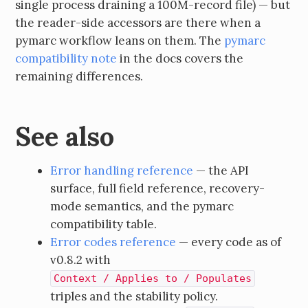
single process draining a 100M-record file) — but
the reader-side accessors are there when a
pymarc workflow leans on them. The
pymarc
compatibility note
in the docs covers the
remaining differences.
See also
Error handling reference
— the API
surface, full field reference, recovery-
mode semantics, and the pymarc
compatibility table.
Error codes reference
— every code as of
v0.8.2 with
Context / Applies to / Populates
triples and the stability policy.