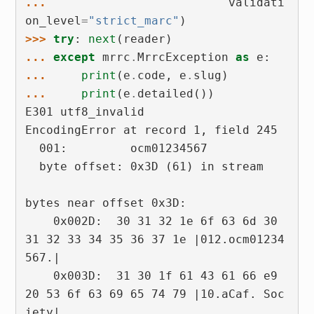
... 
validati
on_level
=
"strict_marc"
)
>>> 
try
:
next
(
reader
)
... 
except
mrrc
.
MrrcException
as
e
:
... 
print
(
e
.
code
,
e
.
slug
)
... 
print
(
e
.
detailed
())
E301 utf8_invalid
EncodingError at record 1, field 245
  001:         ocm01234567
  byte offset: 0x3D (61) in stream
bytes near offset 0x3D:
    0x002D:  30 31 32 1e 6f 63 6d 30  
31 32 33 34 35 36 37 1e |012.ocm01234
567.|
    0x003D:  31 30 1f 61 43 61 66 e9  
20 53 6f 63 69 65 74 79 |10.aCaf. Soc
iety|