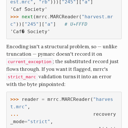
est.mrc"
,
"rb"
)))[
"245"
][
"a"
]
'Caf ̌Society'
>>> 
next
(
mrrc
.
MARCReader
(
"harvest.mr
c"
))[
"245"
][
"a"
]
# U+FFFD
'Caf� Society'
Encoding isn't a structural problem, so — unlike
truncation — pymarc doesn't record it on
; the substituted record just
current_exception
flows through. If you want it flagged, mrrc's
validation turns it into an error
strict_marc
with the byte pinpointed:
>>> 
reader
=
mrrc
.
MARCReader
(
"harves
t.mrc"
,
... 
recovery
_mode
=
"strict"
,