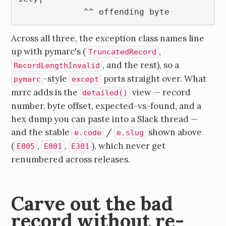
             ^^ offending byte
Across all three, the exception class names line
up with pymarc's (
,
TruncatedRecord
, and the rest), so a
RecordLengthInvalid
-style
ports straight over. What
pymarc
except
mrrc adds is the
view — record
detailed()
number, byte offset, expected-vs-found, and a
hex dump you can paste into a Slack thread —
and the stable
/
shown above
e.code
e.slug
(
,
,
), which never get
E005
E001
E301
renumbered across releases.
Carve out the bad
record without re-