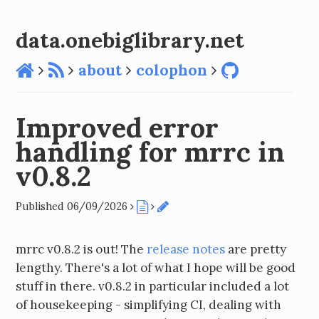
data.onebiglibrary.net
about
colophon
Improved error
handling for mrrc in
v0.8.2
Published 06/09/2026
mrrc v0.8.2 is out! The
release notes
are pretty
lengthy. There's a lot of what I hope will be good
stuff in there. v0.8.2 in particular included a lot
of housekeeping - simplifying CI, dealing with