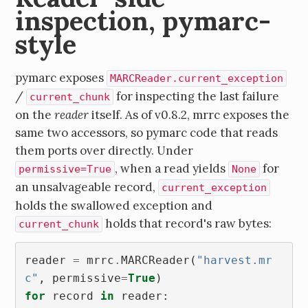
inspection, pymarc-
style
pymarc exposes
MARCReader.current_exception
/
for inspecting the last failure
current_chunk
on the
reader
itself. As of v0.8.2, mrrc exposes the
same two accessors, so pymarc code that reads
them ports over directly. Under
, when a read yields
for
permissive=True
None
an unsalvageable record,
current_exception
holds the swallowed exception and
holds that record's raw bytes:
current_chunk
reader
=
mrrc
.
MARCReader
(
"harvest.mr
c"
,
permissive
=
True
)
for
record
in
reader
: