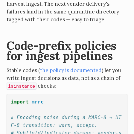
harvest ingest. The next vendor delivery's
failures land in the same quarantine directory
tagged with their codes — easy to triage.
Code-prefix policies
for ingest pipelines
Stable codes (
the policy is documented
) let you
write ingest decisions as data, not as a chain of
checks:
isinstance
import
mrrc
# Encoding noise during a MARC-8 → UT
F-8 transition: warn, accept.
# Subfield/indicator damage: vendor-s