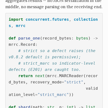
aggregates results — no JSON serialization in the
middle, no message parsing on the receiving end.
import
concurrent.futures
,
collection
s
,
mrrc
def
parse_one
(
record_bytes
:
bytes
)
->
mrrc
.
Record
:
# strict so a defect raises (the 
v0.8.2 default is permissive);
# strict_marc so indicator-level 
defects (E201) are caught too.
return
next
(
mrrc
.
MARCReader
(
recor
d_bytes
,
recovery_mode
=
"strict"
,
valid
ation_level
=
"strict_marc"
))
def
shard
(
path
:
str
,
n
:
int
)
->
list