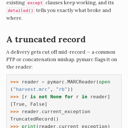
existing
clauses keep working, and its
except
tells you exactly what broke and
detailed()
where.
A truncated record
A delivery gets cut off mid-record — a common
FTP or concatenation mishap. pymarc flags it on
the reader:
>>> 
reader
=
pymarc
.
MARCReader
(
open
(
"harvest.mrc"
,
"rb"
))
>>> 
[
r
is
not
None
for
r
in
reader
]
[True, False]
>>> 
reader
.
current_exception
TruncatedRecord()
>>> 
print
(
reader
.
current_exception
)