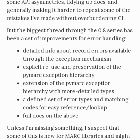
some API asymmetries, tidying up docs, and
generally making it harder to repeat some of the
mistakes I've made without overburdening CI.
But the biggest thread through the 0.8 series has
been a set of improvements for error handling:
detailed info about record errors available
through the exception mechanism
explicit re-use and preservation of the
pymarc exception hierarchy
extension of the pymarc exception
hierarchy with more-detailed types
a defined set of error types and matching
codes for easy reference/lookup
full docs on the above
Unless I'm missing something, I suspect that
some of this is new for MARC libraries and might