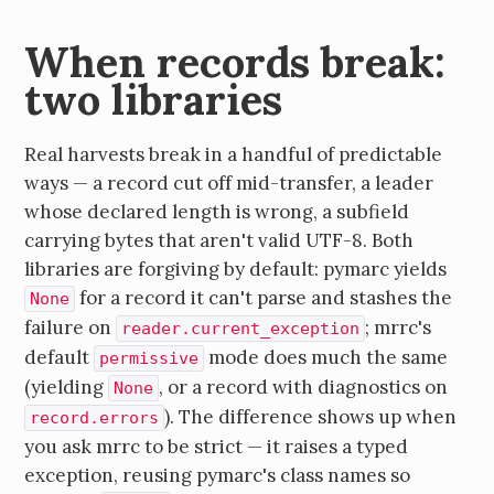
When records break:
two libraries
Real harvests break in a handful of predictable
ways — a record cut off mid-transfer, a leader
whose declared length is wrong, a subfield
carrying bytes that aren't valid UTF-8. Both
libraries are forgiving by default: pymarc yields
for a record it can't parse and stashes the
None
failure on
; mrrc's
reader.current_exception
default
mode does much the same
permissive
(yielding
, or a record with diagnostics on
None
). The difference shows up when
record.errors
you ask mrrc to be strict — it raises a typed
exception, reusing pymarc's class names so