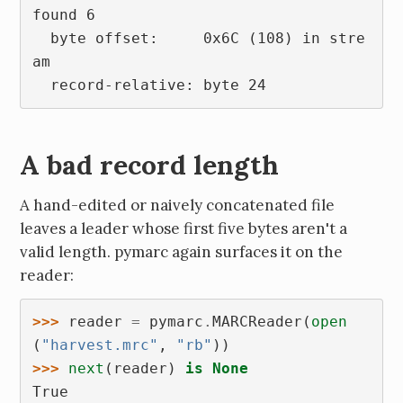
found 6
  byte offset:     0x6C (108) in stre
am
  record-relative: byte 24
A bad record length
A hand-edited or naively concatenated file
leaves a leader whose first five bytes aren't a
valid length. pymarc again surfaces it on the
reader:
>>> 
reader
=
pymarc
.
MARCReader
(
open
(
"harvest.mrc"
,
"rb"
))
>>> 
next
(
reader
)
is
None
True