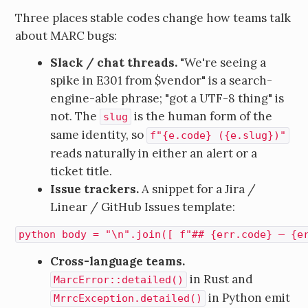
Three places stable codes change how teams talk
about MARC bugs:
Slack / chat threads.
"We're seeing a
spike in E301 from $vendor" is a search-
engine-able phrase; "got a UTF-8 thing" is
not. The
is the human form of the
slug
same identity, so
f"{e.code} ({e.slug})"
reads naturally in either an alert or a
ticket title.
Issue trackers.
A snippet for a Jira /
Linear / GitHub Issues template:
python body = "\n".join([ f"## {err.code} — {e
Cross-language teams.
in Rust and
MarcError::detailed()
in Python emit
MrrcException.detailed()