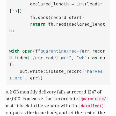
declared_length
=
int
(
leader
[:
5
])
fh
.
seek
(
record_start
)
return
fh
.
read
(
declared_lengt
h
)
with
open
(
f
"quarantine/rec-
{
err
.
recor
d_index
}
-
{
err
.
code
}
.mrc"
,
"wb"
)
as
ou
t
:
out
.
write
(
isolate_record
(
"harves
t.mrc"
,
err
))
A 2 GB monthly delivery fails at record 1247 of
50,000. You carve that record into
,
quarantine/
mail it back to the vendor with the
detailed()
output as the issue body, and let the rest of the