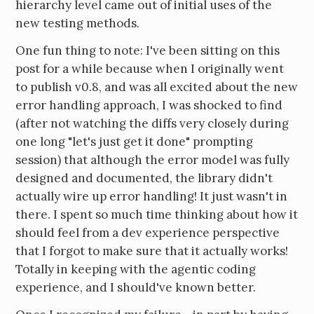
hierarchy level came out of initial uses of the
new testing methods.
One fun thing to note: I've been sitting on this
post for a while because when I originally went
to publish v0.8, and was all excited about the new
error handling approach, I was shocked to find
(after not watching the diffs very closely during
one long "let's just get it done" prompting
session) that although the error model was fully
designed and documented, the library didn't
actually wire up error handling! It just wasn't in
there. I spent so much time thinking about how it
should feel from a dev experience perspective
that I forgot to make sure that it actually works!
Totally in keeping with the agentic coding
experience, and I should've known better.