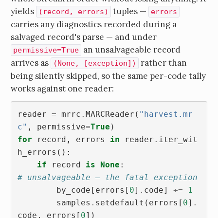
yields
tuples —
(record, errors)
errors
carries any diagnostics recorded during a
salvaged record's parse — and under
an unsalvageable record
permissive=True
arrives as
rather than
(None, [exception])
being silently skipped, so the same per-code tally
works against one reader:
reader
=
mrrc
.
MARCReader
(
"harvest.mr
c"
,
permissive
=
True
)
for
record
,
errors
in
reader
.
iter_wit
h_errors
():
if
record
is
None
:
# unsalvageable — the fatal exception
by_code
[
errors
[
0
]
.
code
]
+=
1
samples
.
setdefault
(
errors
[
0
]
.
code
,
errors
[
0
])