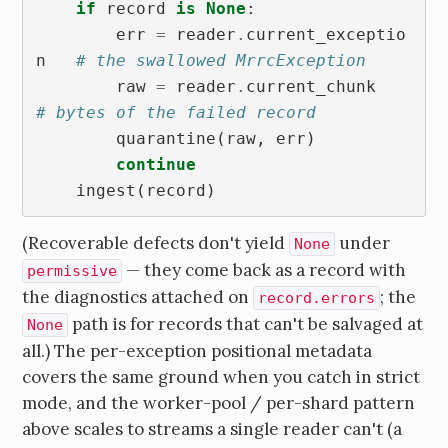
if
record
is
None
:
err
=
reader
.
current_exceptio
n
# the swallowed MrrcException
raw
=
reader
.
current_chunk
# bytes of the failed record
quarantine
(
raw
,
err
)
continue
ingest
(
record
)
(Recoverable defects don't yield
under
None
— they come back as a record with
permissive
the diagnostics attached on
; the
record.errors
path is for records that can't be salvaged at
None
all.) The per-exception positional metadata
covers the same ground when you catch in strict
mode, and the worker-pool / per-shard pattern
above scales to streams a single reader can't (a