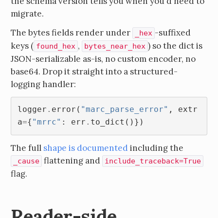
the schema version tells you when you'd need to
migrate.
The bytes fields render under
-suffixed
_hex
keys (
,
) so the dict is
found_hex
bytes_near_hex
JSON-serializable as-is, no custom encoder, no
base64. Drop it straight into a structured-
logging handler:
logger
.
error
(
"marc_parse_error"
,
extr
a
=
{
"mrrc"
:
err
.
to_dict
()})
The full
shape is documented
including the
flattening and
_cause
include_traceback=True
flag.
Reader-side