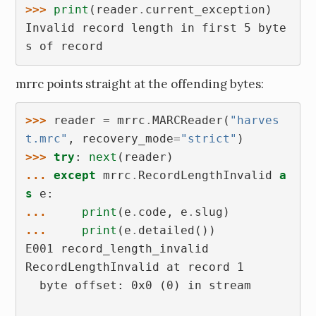
>>> 
print
(
reader
.
current_exception
)
Invalid record length in first 5 byte
s of record
mrrc points straight at the offending bytes:
>>> 
reader
=
mrrc
.
MARCReader
(
"harves
t.mrc"
,
recovery_mode
=
"strict"
)
>>> 
try
:
next
(
reader
)
... 
except
mrrc
.
RecordLengthInvalid
a
s
e
:
... 
print
(
e
.
code
,
e
.
slug
)
... 
print
(
e
.
detailed
())
E001 record_length_invalid
RecordLengthInvalid at record 1
  byte offset: 0x0 (0) in stream