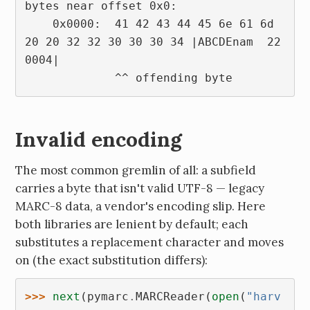
bytes near offset 0x0:
    0x0000:  41 42 43 44 45 6e 61 6d  
20 20 32 32 30 30 30 34 |ABCDEnam  22
0004|
             ^^ offending byte
Invalid encoding
The most common gremlin of all: a subfield
carries a byte that isn't valid UTF-8 — legacy
MARC-8 data, a vendor's encoding slip. Here
both libraries are lenient by default; each
substitutes a replacement character and moves
on (the exact substitution differs):
>>> 
next
(
pymarc
.
MARCReader
(
open
(
"harv