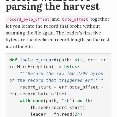
parsing the harvest
and
together
record_byte_offset
byte_offset
let you locate the record that broke without
scanning the file again. The leader's first five
bytes are the declared record length, so the rest
is arithmetic:
def
isolate_record
(
path
:
str
,
err
:
mr
rc
.
MrrcException
)
->
bytes
:
"""Return the raw ISO 2709 bytes 
of the record that triggered err."""
record_start
=
err
.
byte_offset
-
err
.
record_byte_offset
with
open
(
path
,
"rb"
)
as
fh
:
fh
.
seek
(
record_start
)
leader
=
fh
.
read
(
24
)