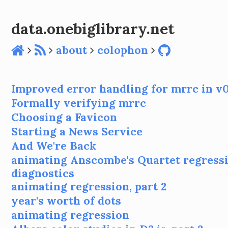
data.onebiglibrary.net
about
colophon
Improved error handling for mrrc in v0
Formally verifying mrrc
Choosing a Favicon
Starting a News Service
And We're Back
animating Anscombe's Quartet regress
diagnostics
animating regression, part 2
year's worth of dots
animating regression