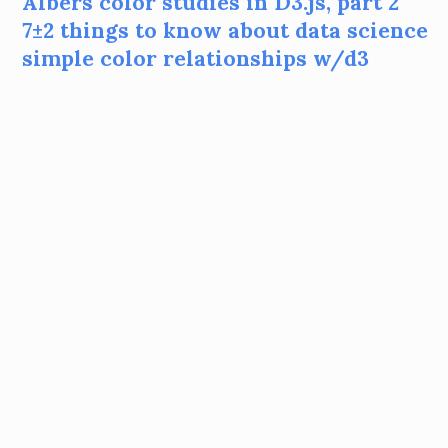
Albers color studies in D3.js, part 2
7±2 things to know about data science
simple color relationships w/d3